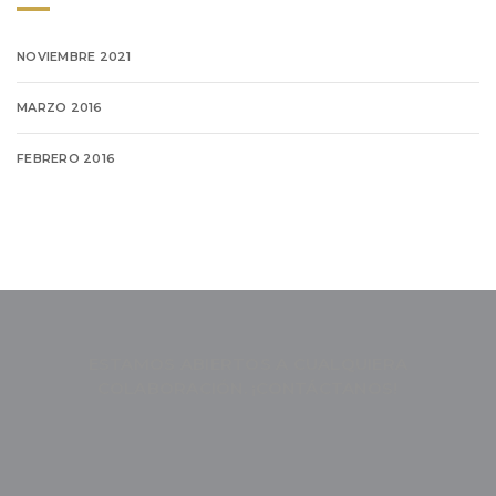
NOVIEMBRE 2021
MARZO 2016
FEBRERO 2016
ESTAMOS ABIERTOS A CUALQUIERA
COLABORACIÓN. ¡CONTÁCTANOS!