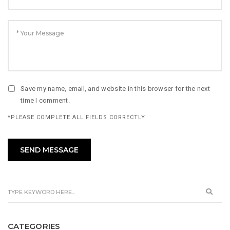
Save my name, email, and website in this browser for the next
time I comment.
*PLEASE COMPLETE ALL FIELDS CORRECTLY
CATEGORIES