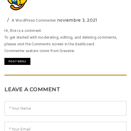
noviembre 3, 2021
A WordPress Commenter
Hi, this is a comment.
To get started with moderating, editing, and deleting comments,
please visit the Comments screen in the dashboard.
Commenter avatars come from
Gravatar
.
POST REPLY
LEAVE A COMMENT