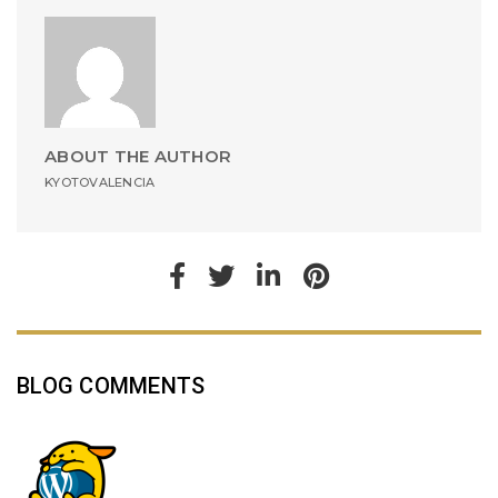
ABOUT THE AUTHOR
KYOTOVALENCIA
BLOG COMMENTS