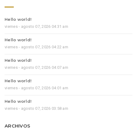
Hello world!
viernes - agosto 07, 2026 04:31 am
Hello world!
viernes - agosto 07, 2026 04:22 am
Hello world!
viernes - agosto 07, 2026 04:07 am
Hello world!
viernes - agosto 07, 2026 04:01 am
Hello world!
viernes - agosto 07, 2026 03:58 am
ARCHIVOS