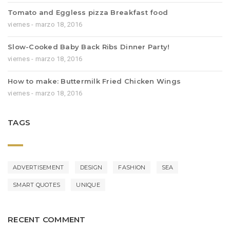
Tomato and Eggless pizza Breakfast food
viernes - marzo 18, 2016
Slow-Cooked Baby Back Ribs Dinner Party!
viernes - marzo 18, 2016
How to make: Buttermilk Fried Chicken Wings
viernes - marzo 18, 2016
TAGS
ADVERTISEMENT
DESIGN
FASHION
SEA
SMART QUOTES
UNIQUE
RECENT COMMENT