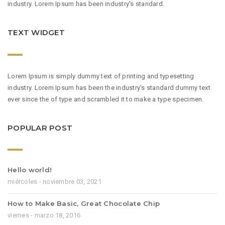
industry. Lorem Ipsum has been industry's standard.
TEXT WIDGET
Lorem Ipsum is simply dummy text of printing and typesetting
industry. Lorem Ipsum has been the industry's standard dummy text
ever since the of type and scrambled it to make a type specimen.
POPULAR POST
Hello world!
miércoles - noviembre 03, 2021
How to Make Basic, Great Chocolate Chip
viernes - marzo 18, 2016