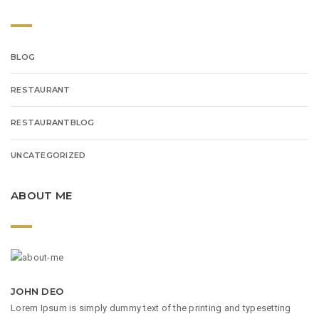
BLOG
RESTAURANT
RESTAURANTBLOG
UNCATEGORIZED
ABOUT ME
JOHN DEO
Lorem Ipsum is simply dummy text of the printing and typesetting