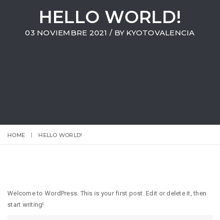
HELLO WORLD!
03 NOVIEMBRE 2021
/ BY
KYOTOVALENCIA
HOME
HELLO WORLD!
Welcome to WordPress. This is your first post. Edit or delete it, then
start writing!