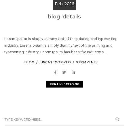
Feb 2016
blog-details
Lorem Ipsum is simply dummy text of the printing and typesetting
industry. Lorem Ipsum is simply dummy text of the printing and
typesetting industry. Lorem Ipsum has been the industry's...
BLOG
UNCATEGORIZED
3 COMMENTS
CONTINUE READING