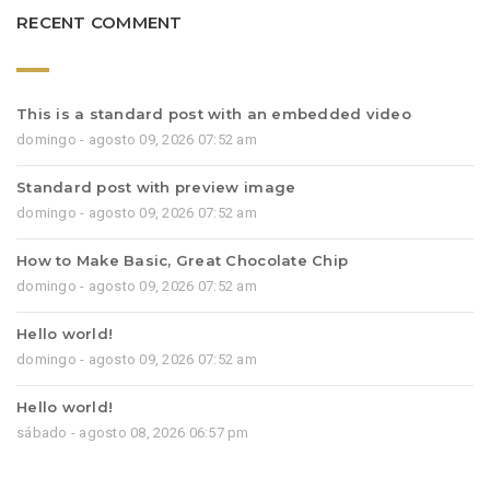
RECENT COMMENT
This is a standard post with an embedded video
domingo - agosto 09, 2026 07:52 am
Standard post with preview image
domingo - agosto 09, 2026 07:52 am
How to Make Basic, Great Chocolate Chip
domingo - agosto 09, 2026 07:52 am
Hello world!
domingo - agosto 09, 2026 07:52 am
Hello world!
sábado - agosto 08, 2026 06:57 pm