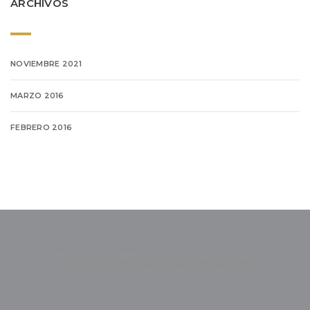
ARCHIVOS
NOVIEMBRE 2021
MARZO 2016
FEBRERO 2016
ESTAMOS ABIERTOS A CUALQUIERA
COLABORACIÓN. ¡CONTÁCTANOS!