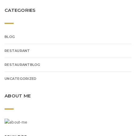
CATEGORIES
BLOG
RESTAURANT
RESTAURANTBLOG
UNCATEGORIZED
ABOUT ME