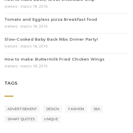
viernes - marzo 18, 2016
Tomato and Eggless pizza Breakfast food
viernes - marzo 18, 2016
Slow-Cooked Baby Back Ribs Dinner Party!
viernes - marzo 18, 2016
How to make: Buttermilk Fried Chicken Wings
viernes - marzo 18, 2016
TAGS
ADVERTISEMENT
DESIGN
FASHION
SEA
SMART QUOTES
UNIQUE