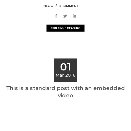
BLOG
3 COMMENTS
CONTINUE READING
01
Mar 2016
This is a standard post with an embedded
video