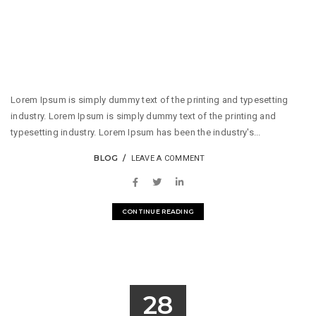
Lorem Ipsum is simply dummy text of the printing and typesetting
industry. Lorem Ipsum is simply dummy text of the printing and
typesetting industry. Lorem Ipsum has been the industry's...
BLOG
LEAVE A COMMENT
CONTINUE READING
28