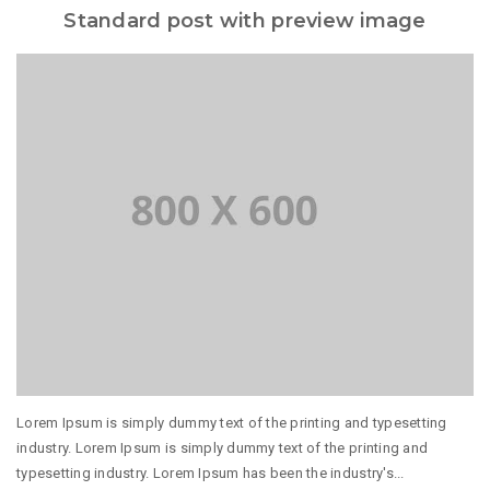
Standard post with preview image
Lorem Ipsum is simply dummy text of the printing and typesetting
industry. Lorem Ipsum is simply dummy text of the printing and
typesetting industry. Lorem Ipsum has been the industry's...