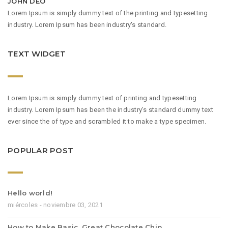
JOHN DEO
Lorem Ipsum is simply dummy text of the printing and typesetting
industry. Lorem Ipsum has been industry's standard.
TEXT WIDGET
Lorem Ipsum is simply dummy text of printing and typesetting
industry. Lorem Ipsum has been the industry's standard dummy text
ever since the of type and scrambled it to make a type specimen.
POPULAR POST
Hello world!
miércoles - noviembre 03, 2021
How to Make Basic, Great Chocolate Chip