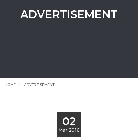
ADVERTISEMENT
HOME
ADVERTISEMENT
02
Mar 2016