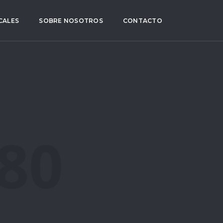
CALES
SOBRE NOSOTROS
CONTACTO