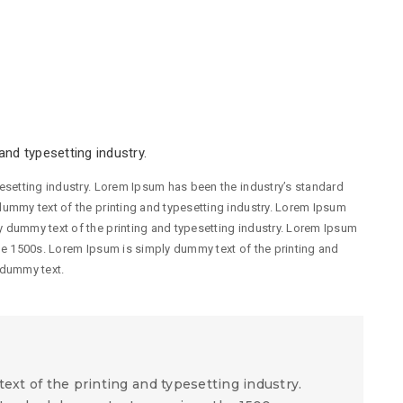
nd typesetting industry.
esetting industry. Lorem Ipsum has been the industry’s standard
ummy text of the printing and typesetting industry. Lorem Ipsum
 dummy text of the printing and typesetting industry. Lorem Ipsum
he 1500s. Lorem Ipsum is simply dummy text of the printing and
 dummy text.
xt of the printing and typesetting industry.