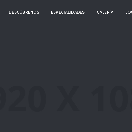
DESCÚBRENOS
ESPECIALIDADES
GALERÍA
LO