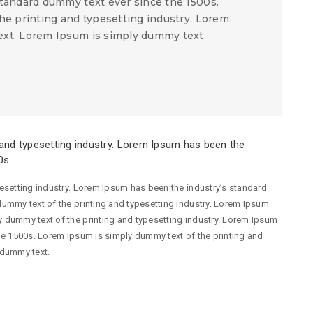
tandard dummy text ever since the 1500s.
he printing and typesetting industry. Lorem
xt. Lorem Ipsum is simply dummy text.
and typesetting industry. Lorem Ipsum has been the
0s.
esetting industry. Lorem Ipsum has been the industry’s standard
ummy text of the printing and typesetting industry. Lorem Ipsum
 dummy text of the printing and typesetting industry. Lorem Ipsum
he 1500s. Lorem Ipsum is simply dummy text of the printing and
 dummy text.