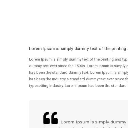
Lorem Ipsum is simply dummy text of the printing a
Lorem Ipsum is simply dummy text of the printing and typ
dummy text ever since the 1500s. Lorem Ipsum is simply d
has been the standard dummy text. Lorem Ipsum is simply
has been the industry’s standard dummy text ever since t
typesetting industry. Lorem Ipsum has been the standard
Lorem Ipsum is simply dummy te