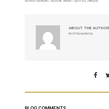
,
,
,
ADVERTISEMENT
DESIGN
SMART QUOTES
UNIQUE
ABOUT THE AUTHO
KYOTOVALENCIA
BLOG COMMENTS