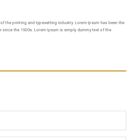
f the printing and typesetting industry. Lorem Ipsum has been the
r since the 1500s. Lorem Ipsum is simply dummy text of the