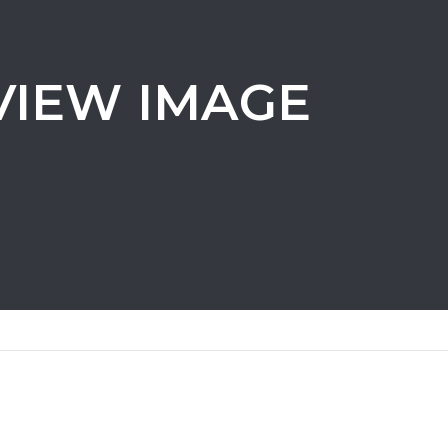
VIEW IMAGE