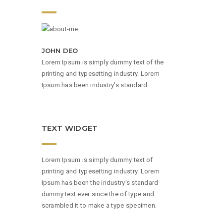
JOHN DEO
Lorem Ipsum is simply dummy text of the
printing and typesetting industry. Lorem
Ipsum has been industry's standard.
TEXT WIDGET
Lorem Ipsum is simply dummy text of
printing and typesetting industry. Lorem
Ipsum has been the industry's standard
dummy text ever since the of type and
scrambled it to make a type specimen.