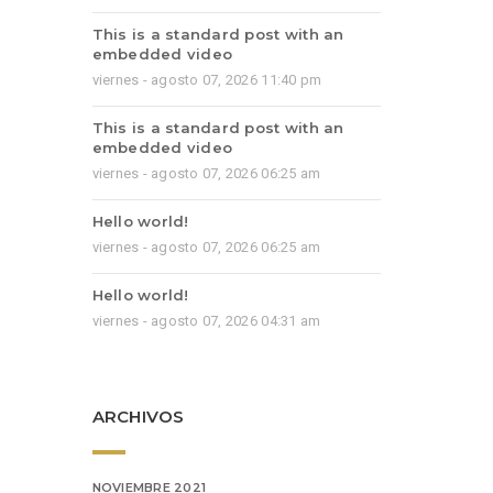
This is a standard post with an
embedded video
viernes - agosto 07, 2026 11:40 pm
This is a standard post with an
embedded video
viernes - agosto 07, 2026 06:25 am
Hello world!
viernes - agosto 07, 2026 06:25 am
Hello world!
viernes - agosto 07, 2026 04:31 am
ARCHIVOS
NOVIEMBRE 2021