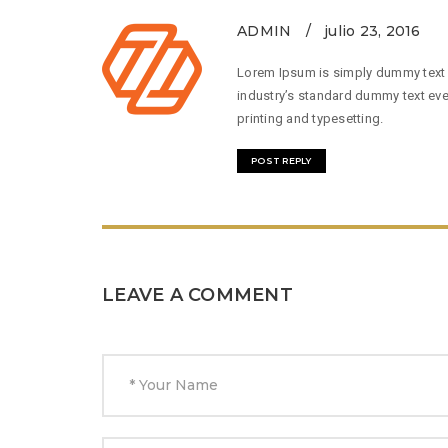
ADMIN
julio 23, 2016
Lorem Ipsum is simply dummy text o
industry’s standard dummy text eve
printing and typesetting.
POST REPLY
LEAVE A COMMENT