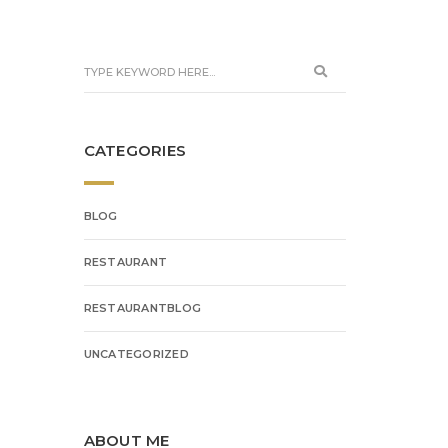
CATEGORIES
BLOG
RESTAURANT
RESTAURANTBLOG
UNCATEGORIZED
ABOUT ME