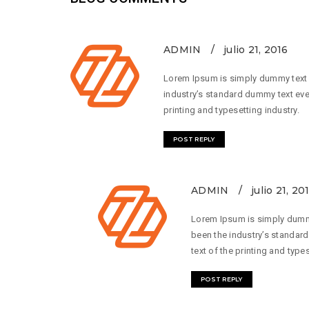
ADMIN
julio 21, 2016
Lorem Ipsum is simply dummy text o
industry’s standard dummy text eve
printing and typesetting industry.
POST REPLY
ADMIN
julio 21, 20
Lorem Ipsum is simply dummy
been the industry’s standar
text of the printing and types
POST REPLY