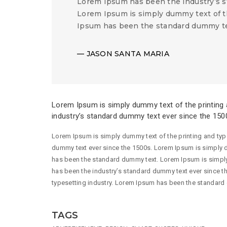
Lorem Ipsum has been the industry’s s
Lorem Ipsum is simply dummy text of t
Ipsum has been the standard dummy te
JASON SANTA MARIA
Lorem Ipsum is simply dummy text of the printing 
industry’s standard dummy text ever since the 150
Lorem Ipsum is simply dummy text of the printing and typ
dummy text ever since the 1500s. Lorem Ipsum is simply d
has been the standard dummy text. Lorem Ipsum is simply
has been the industry’s standard dummy text ever since t
typesetting industry. Lorem Ipsum has been the standard
TAGS