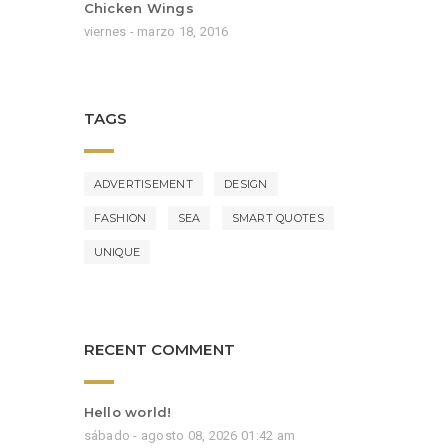
Chicken Wings
viernes - marzo 18, 2016
TAGS
ADVERTISEMENT
DESIGN
FASHION
SEA
SMART QUOTES
UNIQUE
RECENT COMMENT
Hello world!
sábado - agosto 08, 2026 01:42 am