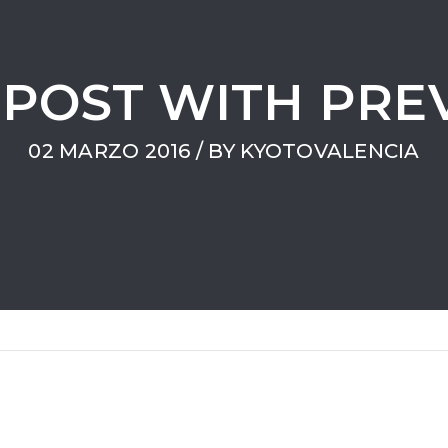
POST WITH PRE
02 MARZO 2016
/ BY
KYOTOVALENCIA