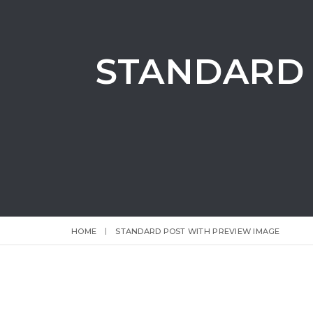
STANDARD 
HOME
STANDARD POST WITH PREVIEW IMAGE