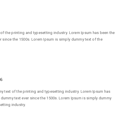
f the printing and typesetting industry. Lorem Ipsum has been the
r since the 1500s. Lorem Ipsum is simply dummy text of the
16
 text of the printing and typesetting industry. Lorem Ipsum has
d dummy text ever since the 1500s. Lorem Ipsum is simply dummy
etting industry.