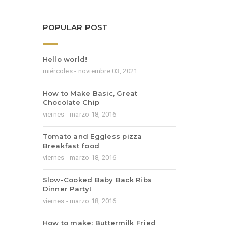
POPULAR POST
Hello world!
miércoles - noviembre 03, 2021
How to Make Basic, Great
Chocolate Chip
viernes - marzo 18, 2016
Tomato and Eggless pizza
Breakfast food
viernes - marzo 18, 2016
Slow-Cooked Baby Back Ribs
Dinner Party!
viernes - marzo 18, 2016
How to make: Buttermilk Fried