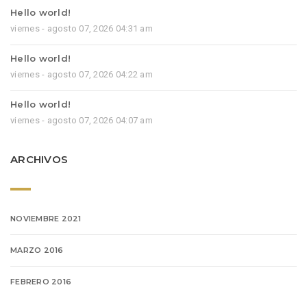
Hello world!
viernes - agosto 07, 2026 04:31 am
Hello world!
viernes - agosto 07, 2026 04:22 am
Hello world!
viernes - agosto 07, 2026 04:07 am
ARCHIVOS
NOVIEMBRE 2021
MARZO 2016
FEBRERO 2016