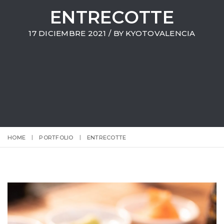
ENTRECOTTE
17 DICIEMBRE 2021 / BY
KYOTOVALENCIA
HOME
PORTFOLIO
ENTRECOTTE