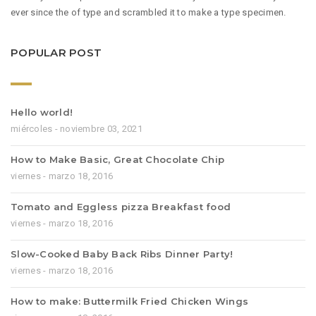
ever since the of type and scrambled it to make a type specimen.
POPULAR POST
Hello world!
miércoles - noviembre 03, 2021
How to Make Basic, Great Chocolate Chip
viernes - marzo 18, 2016
Tomato and Eggless pizza Breakfast food
viernes - marzo 18, 2016
Slow-Cooked Baby Back Ribs Dinner Party!
viernes - marzo 18, 2016
How to make: Buttermilk Fried Chicken Wings