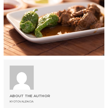
ABOUT THE AUTHOR
KYOTOVALENCIA