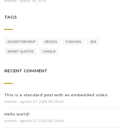
viernes - marzo 18, 2016
TAGS
ADVERTISEMENT
DESIGN
FASHION
SEA
SMART QUOTES
UNIQUE
RECENT COMMENT
This is a standard post with an embedded video
viernes - agosto 07, 2026 06:25 am
Hello world!
viernes - agosto 07, 2026 06:25 am