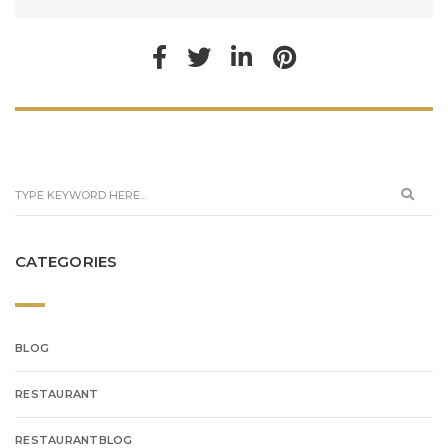
CATEGORIES
BLOG
RESTAURANT
RESTAURANTBLOG