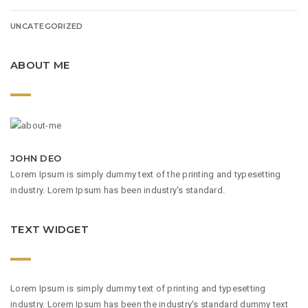
UNCATEGORIZED
ABOUT ME
JOHN DEO
Lorem Ipsum is simply dummy text of the printing and typesetting
industry. Lorem Ipsum has been industry's standard.
TEXT WIDGET
Lorem Ipsum is simply dummy text of printing and typesetting
industry. Lorem Ipsum has been the industry's standard dummy text