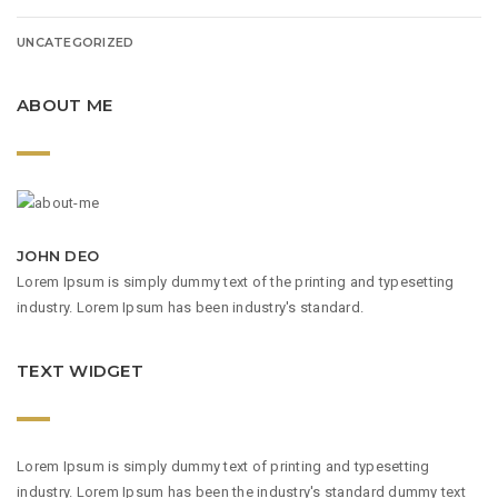
UNCATEGORIZED
ABOUT ME
JOHN DEO
Lorem Ipsum is simply dummy text of the printing and typesetting
industry. Lorem Ipsum has been industry's standard.
TEXT WIDGET
Lorem Ipsum is simply dummy text of printing and typesetting
industry. Lorem Ipsum has been the industry's standard dummy text