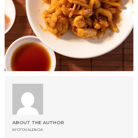
ABOUT THE AUTHOR
KYOTOVALENCIA