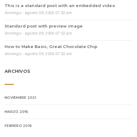
This is a standard post with an embedded video
domingo - agosto 09, 2026 07:52 am
Standard post with preview image
domingo - agosto 09, 2026 07:52 am
How to Make Basic, Great Chocolate Chip
domingo - agosto 09, 2026 07:52 am
ARCHIVOS
NOVIEMBRE 2021
MARZO 2016
FEBRERO 2016