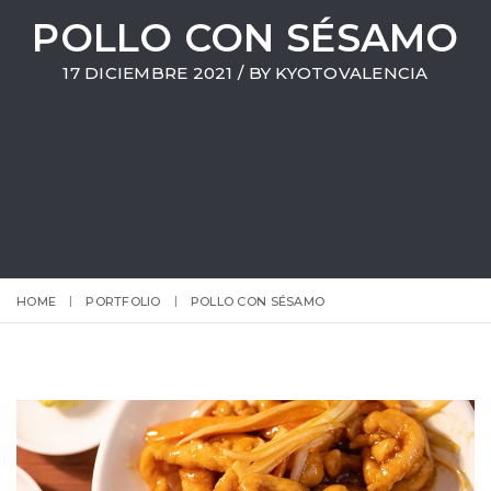
POLLO CON SÉSAMO
17 DICIEMBRE 2021 / BY
KYOTOVALENCIA
HOME
PORTFOLIO
POLLO CON SÉSAMO