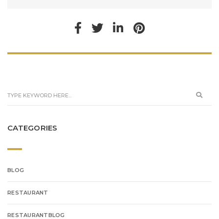
CATEGORIES
BLOG
RESTAURANT
RESTAURANTBLOG