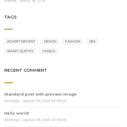
viernes - marzo 18, 2016
TAGS
ADVERTISEMENT
DESIGN
FASHION
SEA
SMART QUOTES
UNIQUE
RECENT COMMENT
Standard post with preview image
domingo - agosto 09, 2026 04:59 pm
Hello world!
domingo - agosto 09, 2026 04:59 pm