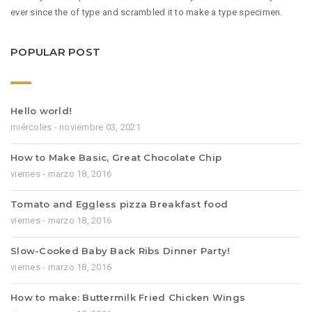
ever since the of type and scrambled it to make a type specimen.
POPULAR POST
Hello world!
miércoles - noviembre 03, 2021
How to Make Basic, Great Chocolate Chip
viernes - marzo 18, 2016
Tomato and Eggless pizza Breakfast food
viernes - marzo 18, 2016
Slow-Cooked Baby Back Ribs Dinner Party!
viernes - marzo 18, 2016
How to make: Buttermilk Fried Chicken Wings