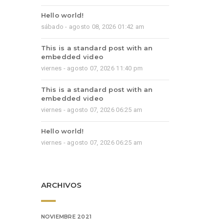
Hello world!
sábado - agosto 08, 2026 01:42 am
This is a standard post with an
embedded video
viernes - agosto 07, 2026 11:40 pm
This is a standard post with an
embedded video
viernes - agosto 07, 2026 06:25 am
Hello world!
viernes - agosto 07, 2026 06:25 am
ARCHIVOS
NOVIEMBRE 2021