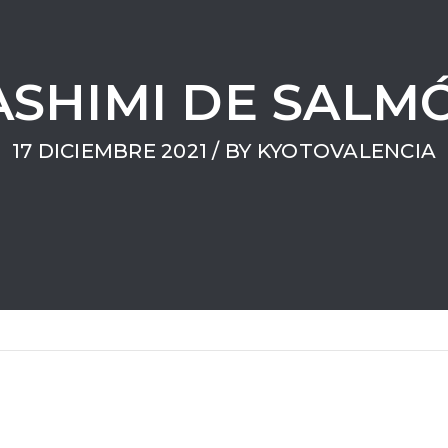
ASHIMI DE SALM
17 DICIEMBRE 2021 / BY
KYOTOVALENCIA