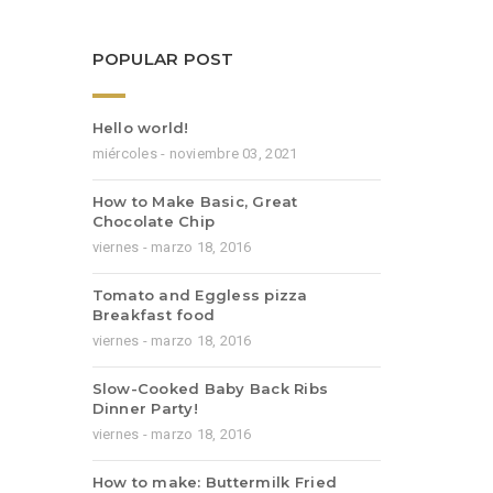
POPULAR POST
Hello world!
miércoles - noviembre 03, 2021
How to Make Basic, Great
Chocolate Chip
viernes - marzo 18, 2016
Tomato and Eggless pizza
Breakfast food
viernes - marzo 18, 2016
Slow-Cooked Baby Back Ribs
Dinner Party!
viernes - marzo 18, 2016
How to make: Buttermilk Fried