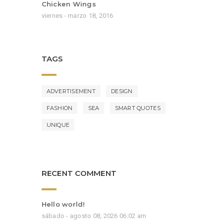
Chicken Wings
viernes - marzo 18, 2016
TAGS
ADVERTISEMENT
DESIGN
FASHION
SEA
SMART QUOTES
UNIQUE
RECENT COMMENT
Hello world!
sábado - agosto 08, 2026 06:02 am