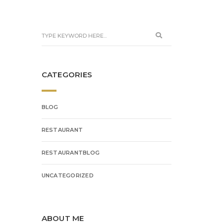
CATEGORIES
BLOG
RESTAURANT
RESTAURANTBLOG
UNCATEGORIZED
ABOUT ME