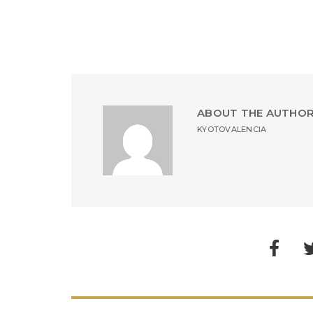
ABOUT THE AUTHO
KYOTOVALENCIA