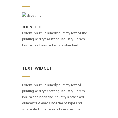
JOHN DEO
Lorem Ipsum is simply dummy text of the
printing and typesetting industry. Lorem
Ipsum has been industry's standard.
TEXT WIDGET
Lorem Ipsum is simply dummy text of
printing and typesetting industry. Lorem
Ipsum has been the industry's standard
dummy text ever since the of type and
scrambled it to make a type specimen.