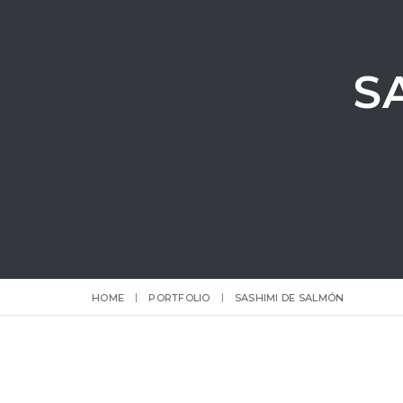
S
HOME
PORTFOLIO
SASHIMI DE SALMÓN