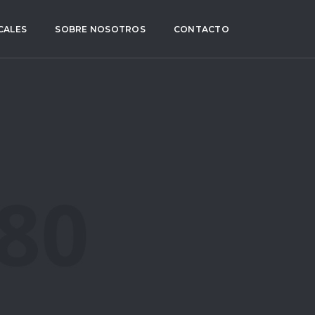
CALES
SOBRE NOSOTROS
CONTACTO