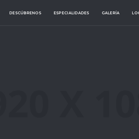
DESCÚBRENOS
ESPECIALIDADES
GALERÍA
LO